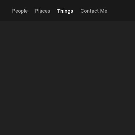
People
Places
Things
Contact Me